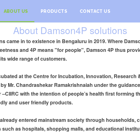
ABOUT US
PRODUCTS
CONTACT US
About Damson4P solutions
s came in to existence in Bengaluru in 2019. Where Damson 
weetness and 4P means "for people", Damson 4P thus provi
 its wide range of customers.
bated at the Centre for Incubation, Innovation, Research
d by Mr. Chandrashekar Ramakrishnaiah under the guidance
 –CIIRC with the intention of people’s health first forming th
dly and user friendly products.
 already entered mainstream society through households,
 such as hospitals, shopping malls, and educational institu