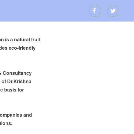
is a natural fruit
des eco-friendly
 & Consultancy
 of Dr.Krishna
e basis for
 companies and
tions.