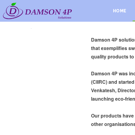
HOME
.
Damson 4P solution
that exemplifies s
quality products to
Damson 4P was incu
(CIIRC) and starte
Venkatesh, Director
launching eco-frien
Our products have
other organisations